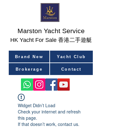
Marston Yacht Service
香港二手遊艇
​HK Yacht For Sale
Brand New
Yacht Club
Brokerage
Contact
Widget Didn’t Load
Check your internet and refresh
this page.
If that doesn’t work, contact us.