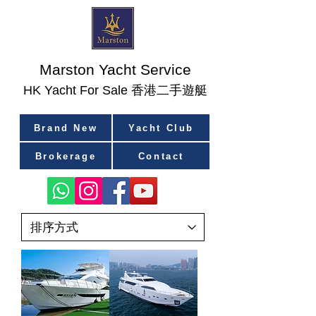
Marston Yacht Service
香港二手遊艇
​HK Yacht For Sale
Brand New
Yacht Club
Brokerage
Contact