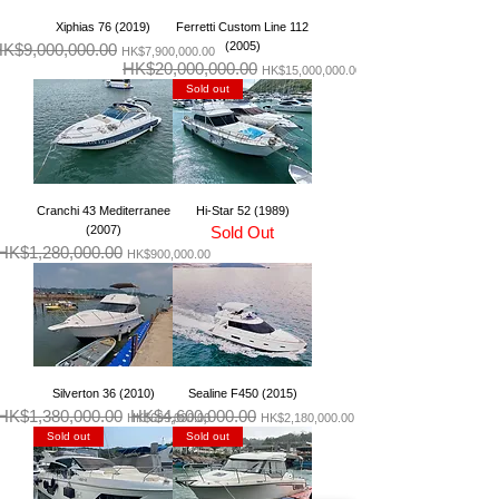
Xiphias 76 (2019)
Ferretti Custom Line 112
(2005)
K$9,000,000.00
一般價格
促銷價格
HK$7,900,000.00
HK$20,000,000.00
一般價格
促銷價格
HK$15,000,000.00
Sold out
Cranchi 43 Mediterranee
Hi-Star 52 (1989)
(2007)
Sold Out
HK$1,280,000.00
一般價格
促銷價格
HK$900,000.00
Silverton 36 (2010)
Sealine F450 (2015)
HK$1,380,000.00
HK$4,600,000.00
一般價格
促銷價格
一般價格
促銷價格
HK$699,000.00
HK$2,180,000.00
Sold out
Sold out