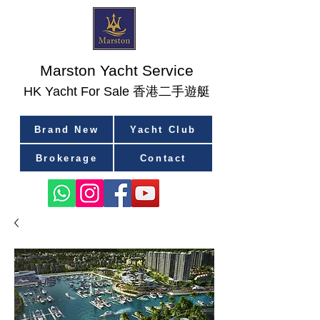
Marston Yacht Service
香港二手遊艇
​HK Yacht For Sale
Brand New
Yacht Club
Brokerage
Contact