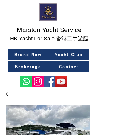
Marston Yacht Service
香港二手遊艇
​HK Yacht For Sale
Brand New
Yacht Club
Brokerage
Contact